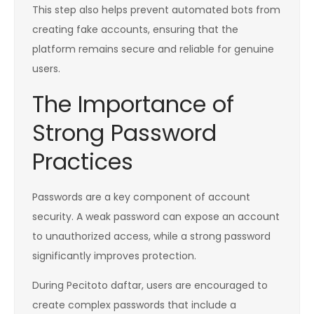
This step also helps prevent automated bots from
creating fake accounts, ensuring that the
platform remains secure and reliable for genuine
users.
The Importance of
Strong Password
Practices
Passwords are a key component of account
security. A weak password can expose an account
to unauthorized access, while a strong password
significantly improves protection.
During Pecitoto daftar, users are encouraged to
create complex passwords that include a