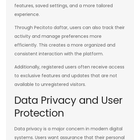
features, saved settings, and a more tailored
experience.
Through Pecitoto daftar, users can also track their
activity and manage preferences more
efficiently. This creates a more organized and
consistent interaction with the platform.
Additionally, registered users often receive access
to exclusive features and updates that are not
available to unregistered visitors.
Data Privacy and User
Protection
Data privacy is a major concern in modern digital
systems. Users want assurance that their personal