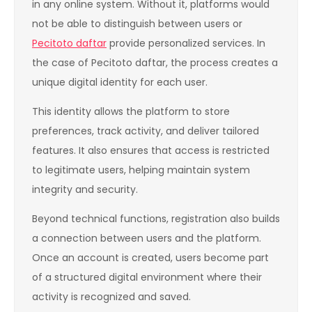
in any online system. Without it, platforms would
not be able to distinguish between users or
Pecitoto daftar
provide personalized services. In
the case of Pecitoto daftar, the process creates a
unique digital identity for each user.
This identity allows the platform to store
preferences, track activity, and deliver tailored
features. It also ensures that access is restricted
to legitimate users, helping maintain system
integrity and security.
Beyond technical functions, registration also builds
a connection between users and the platform.
Once an account is created, users become part
of a structured digital environment where their
activity is recognized and saved.