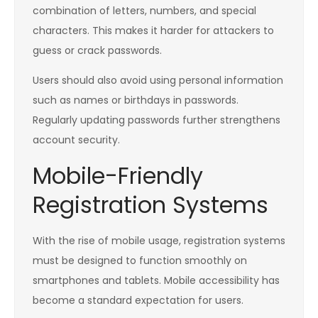
combination of letters, numbers, and special
characters. This makes it harder for attackers to
guess or crack passwords.
Users should also avoid using personal information
such as names or birthdays in passwords.
Regularly updating passwords further strengthens
account security.
Mobile-Friendly
Registration Systems
With the rise of mobile usage, registration systems
must be designed to function smoothly on
smartphones and tablets. Mobile accessibility has
become a standard expectation for users.