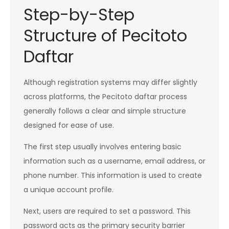
Step-by-Step
Structure of Pecitoto
Daftar
Although registration systems may differ slightly
across platforms, the Pecitoto daftar process
generally follows a clear and simple structure
designed for ease of use.
The first step usually involves entering basic
information such as a username, email address, or
phone number. This information is used to create
a unique account profile.
Next, users are required to set a password. This
password acts as the primary security barrier