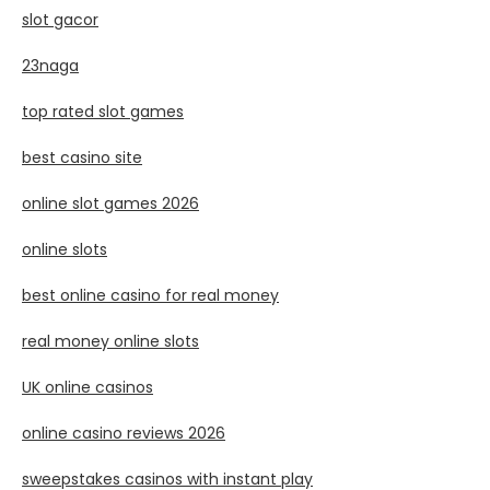
slot gacor
23naga
top rated slot games
best casino site
online slot games 2026
online slots
best online casino for real money
real money online slots
UK online casinos
online casino reviews 2026
sweepstakes casinos with instant play