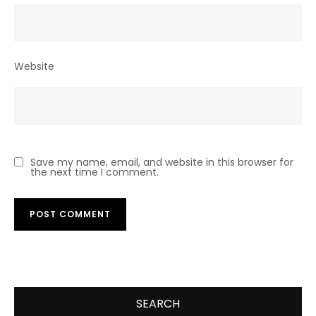
Website
Save my name, email, and website in this browser for
the next time I comment.
SEARCH