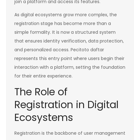
join a platform and access its features.
As digital ecosystems grow more complex, the
registration stage has become more than a
simple formality. It is now a structured system
that ensures identity verification, data protection,
and personalized access. Pecitoto daftar
represents this entry point where users begin their
interaction with a platform, setting the foundation
for their entire experience.
The Role of
Registration in Digital
Ecosystems
Registration is the backbone of user management