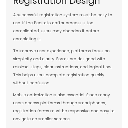
Registration Design
A successful registration system must be easy to
use. If the Pecitoto daftar process is too
complicated, users may abandon it before
completing it.
To improve user experience, platforms focus on
simplicity and clarity. Forms are designed with
minimal steps, clear instructions, and logical flow.
This helps users complete registration quickly
without confusion.
Mobile optimization is also essential. Since many
users access platforms through smartphones,
registration forms must be responsive and easy to
navigate on smaller screens.