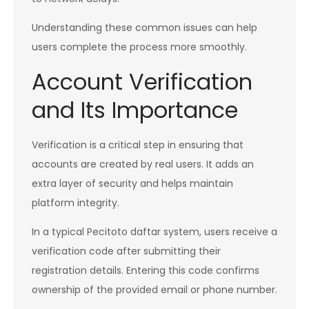
Understanding these common issues can help
users complete the process more smoothly.
Account Verification
and Its Importance
Verification is a critical step in ensuring that
accounts are created by real users. It adds an
extra layer of security and helps maintain
platform integrity.
In a typical Pecitoto daftar system, users receive a
verification code after submitting their
registration details. Entering this code confirms
ownership of the provided email or phone number.