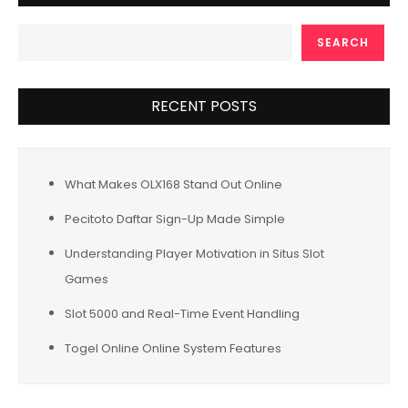
SEARCH
RECENT POSTS
What Makes OLX168 Stand Out Online
Pecitoto Daftar Sign-Up Made Simple
Understanding Player Motivation in Situs Slot
Games
Slot 5000 and Real-Time Event Handling
Togel Online Online System Features