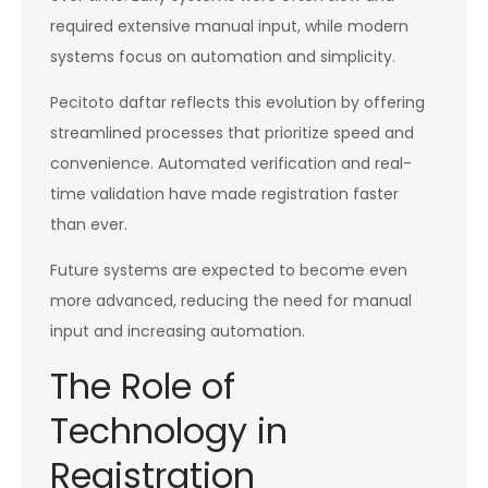
required extensive manual input, while modern
systems focus on automation and simplicity.
Pecitoto daftar reflects this evolution by offering
streamlined processes that prioritize speed and
convenience. Automated verification and real-
time validation have made registration faster
than ever.
Future systems are expected to become even
more advanced, reducing the need for manual
input and increasing automation.
The Role of
Technology in
Registration