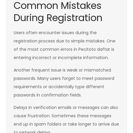
Common Mistakes
During Registration
Users often encounter issues during the
registration process due to simple mistakes. One
of the most common errors in Pecitoto daftar is
entering incorrect or incomplete information.
Another frequent issue is weak or mismatched
passwords. Many users forget to meet password
requirements or accidentally type different
passwords in confirmation fields.
Delays in verification emails or messages can also
cause frustration. Sometimes these messages
end up in spam folders or take longer to arrive due
to network delays.