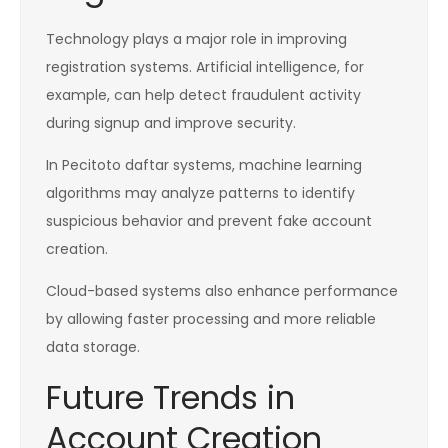
Technology plays a major role in improving
registration systems. Artificial intelligence, for
example, can help detect fraudulent activity
during signup and improve security.
In Pecitoto daftar systems, machine learning
algorithms may analyze patterns to identify
suspicious behavior and prevent fake account
creation.
Cloud-based systems also enhance performance
by allowing faster processing and more reliable
data storage.
Future Trends in
Account Creation