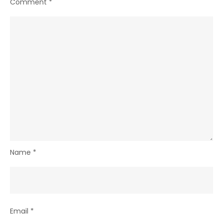
Comment
*
Name
*
Email
*