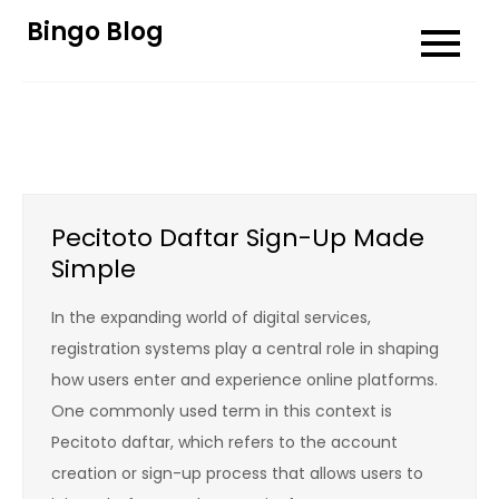
Skip
Bingo Blog
to
content
Pecitoto Daftar Sign-Up Made
Simple
In the expanding world of digital services,
registration systems play a central role in shaping
how users enter and experience online platforms.
One commonly used term in this context is
Pecitoto daftar, which refers to the account
creation or sign-up process that allows users to