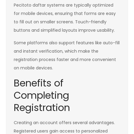
Pecitoto daftar systems are typically optimized
for mobile devices, ensuring that forms are easy
to fill out on smaller screens. Touch-friendly
buttons and simplified layouts improve usability.
Some platforms also support features like auto-fill
and instant verification, which make the
registration process faster and more convenient
on mobile devices.
Benefits of
Completing
Registration
Creating an account offers several advantages.
Registered users gain access to personalized