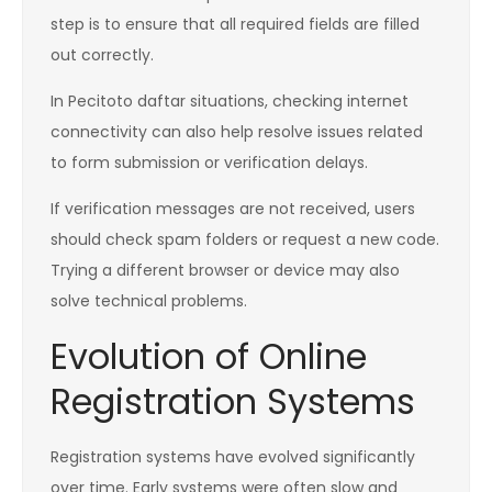
step is to ensure that all required fields are filled
out correctly.
In Pecitoto daftar situations, checking internet
connectivity can also help resolve issues related
to form submission or verification delays.
If verification messages are not received, users
should check spam folders or request a new code.
Trying a different browser or device may also
solve technical problems.
Evolution of Online
Registration Systems
Registration systems have evolved significantly
over time. Early systems were often slow and