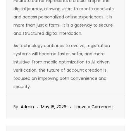
Pecitoto daftar represents a crucial step in the
digital journey, allowing users to create accounts
and access personalized online experiences. It is
more than just a form—it is a gateway to secure
and structured digital interaction.
As technology continues to evolve, registration
systems will become faster, safer, and more
intuitive. From mobile optimization to AI-driven
verification, the future of account creation is
focused on improving both convenience and
security.
on
By
Admin
May 18, 2026
Leave a Comment
Pecitoto
Daftar