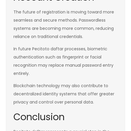
The future of registration is moving toward more
seamless and secure methods. Passwordless
systems are becoming more common, reducing
reliance on traditional credentials.
In future Pecitoto daftar processes, biometric
authentication such as fingerprint or facial
recognition may replace manual password entry
entirely.
Blockchain technology may also contribute to
decentralized identity systems that offer greater
privacy and control over personal data.
Conclusion