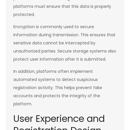
platforms must ensure that this data is properly
protected.
Encryption is commonly used to secure
information during transmission. This ensures that
sensitive data cannot be intercepted by
unauthorized parties. Secure storage systems also
protect user information after it is submitted.
In addition, platforms often implement
automated systems to detect suspicious
registration activity. This helps prevent fake
accounts and protects the integrity of the
platform.
User Experience and