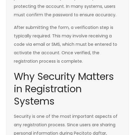
protecting the account. In many systems, users
must confirm the password to ensure accuracy.
After submitting the form, a verification step is
typically required. This may involve receiving a
code via email or SMS, which must be entered to
activate the account. Once verified, the
registration process is complete.
Why Security Matters
in Registration
Systems
Security is one of the most important aspects of
any registration process. Since users are sharing
personal information during Pecitoto daftar,