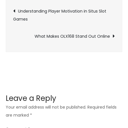
Sign-
Post
Up
Understanding Player Motivation in Situs Slot
Made
Games
navigation
Simple
What Makes OLX168 Stand Out Online
Leave a Reply
Your email address will not be published.
Required fields
are marked
*