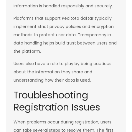
information is handled responsibly and securely.
Platforms that support Pecitoto daftar typically
implement strict privacy policies and encryption
methods to protect user data. Transparency in
data handling helps build trust between users and
the platform.
Users also have a role to play by being cautious
about the information they share and
understanding how their data is used.
Troubleshooting
Registration Issues
When problems occur during registration, users
can take several steps to resolve them. The first