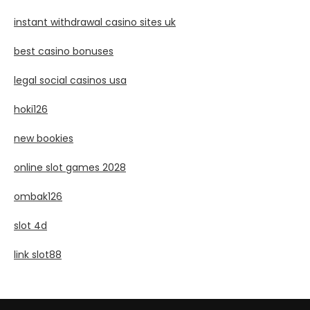
instant withdrawal casino sites uk
best casino bonuses
legal social casinos usa
hoki126
new bookies
online slot games 2028
ombak126
slot 4d
link slot88