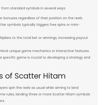
er from standard symbols in several ways:
r bonuses regardless of their position on the reels.
er symbols typically triggers free spins or mini-
pliers to the total bet or winnings, increasing payout
lock unique game mechanics or interactive features.
 specific game is crucial to developing a strategy and
 of Scatter Hitam
yers spin the reels as usual while aiming to land
me rules, landing three or more Scatter Hitam symbols
ers.