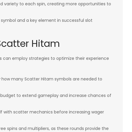
variety to each spin, creating more opportunities to
symbol and a key element in successful slot
Scatter Hitam
rs can employ strategies to optimize their experience
how many Scatter Hitam symbols are needed to
c budget to extend gameplay and increase chances of
elf with scatter mechanics before increasing wager
ee spins and multipliers, as these rounds provide the