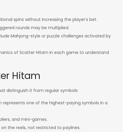
tional spins without increasing the player’s bet.
iggered rounds may be multiplied.
de Mahjong-style or puzzle challenges activated by
chanics of Scatter Hitam in each game to understand
ter Hitam
at distinguish it from regular symbols:
 represents one of the highest-paying symbols in a
ipliers, and mini-games.
 the reels, not restricted to paylines.