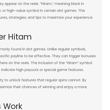
hey appear on the reels. “Hitam,” meaning black in
 or high-value symbol in certain slot games. This
res, strategies, and tips to maximize your experience
er Hitam
only found in slot games. Unlike regular symbols,
cific payline to be effective. They can trigger bonuses
re on the reels. The inclusion of the “Hitam” symbol
 indicate high payouts or special game features.
lity to unlock features that regular spins cannot. By
aximize their chances of winning and enjoy a more
s Work