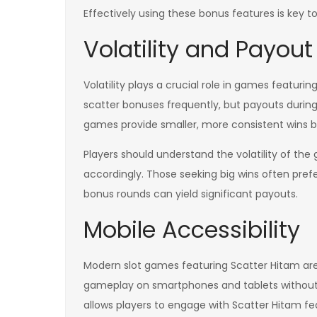
Effectively using these bonus features is key t
Volatility and Payou
Volatility plays a crucial role in games featuri
scatter bonuses frequently, but payouts during 
games provide smaller, more consistent wins b
Players should understand the volatility of the
accordingly. Those seeking big wins often prefer
bonus rounds can yield significant payouts.
Mobile Accessibility
Modern slot games featuring Scatter Hitam are 
gameplay on smartphones and tablets without lo
allows players to engage with Scatter Hitam f