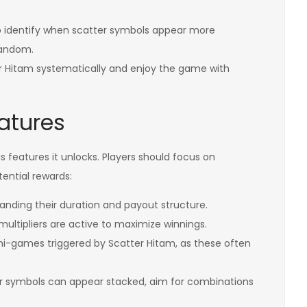
 identify when scatter symbols appear more
random.
r Hitam systematically and enjoy the game with
atures
s features it unlocks. Players should focus on
ential rewards:
anding their duration and payout structure.
ultipliers are active to maximize winnings.
ini-games triggered by Scatter Hitam, as these often
 symbols can appear stacked, aim for combinations