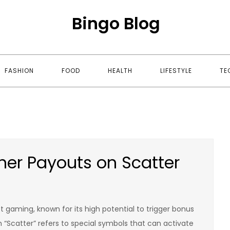
Bingo Blog
FASHION
FOOD
HEALTH
LIFESTYLE
TE
gher Payouts on Scatter
t gaming, known for its high potential to trigger bonus
 “Scatter” refers to special symbols that can activate