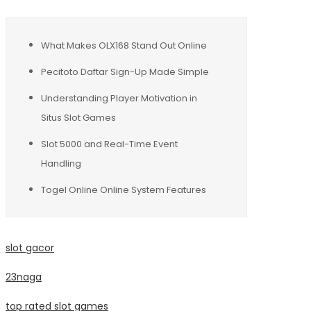
What Makes OLX168 Stand Out Online
Pecitoto Daftar Sign-Up Made Simple
Understanding Player Motivation in
Situs Slot Games
Slot 5000 and Real-Time Event
Handling
Togel Online Online System Features
slot gacor
23naga
top rated slot games