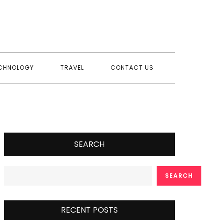
CHNOLOGY
TRAVEL
CONTACT US
SEARCH
SEARCH
RECENT POSTS