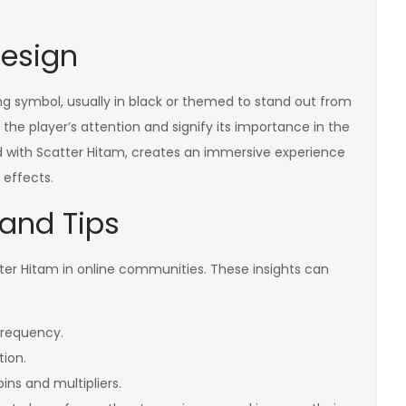
esign
ing symbol, usually in black or themed to stand out from
 the player’s attention and signify its importance in the
 with Scatter Hitam, creates an immersive experience
 effects.
and Tips
tter Hitam in online communities. These insights can
frequency.
tion.
ins and multipliers.