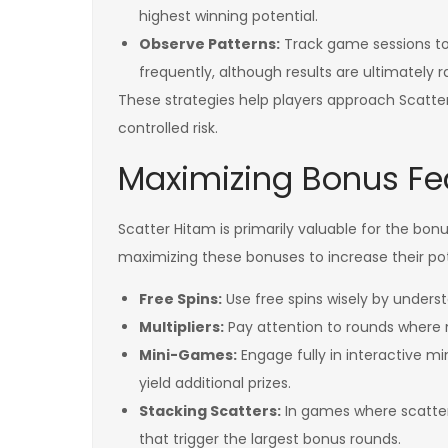
highest winning potential.
Observe Patterns:
Track game sessions to
frequently, although results are ultimately 
These strategies help players approach Scatte
controlled risk.
Maximizing Bonus Fe
Scatter Hitam is primarily valuable for the bonu
maximizing these bonuses to increase their pot
Free Spins:
Use free spins wisely by underst
Multipliers:
Pay attention to rounds where m
Mini-Games:
Engage fully in interactive m
yield additional prizes.
Stacking Scatters:
In games where scatter
that trigger the largest bonus rounds.