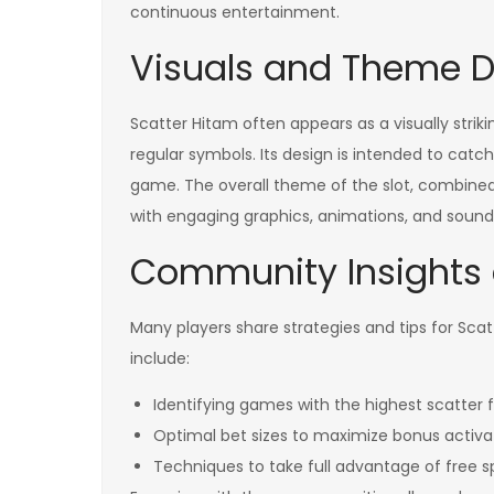
continuous entertainment.
Visuals and Theme D
Scatter Hitam often appears as a visually strik
regular symbols. Its design is intended to catch
game. The overall theme of the slot, combined
with engaging graphics, animations, and sound
Community Insights 
Many players share strategies and tips for Sca
include:
Identifying games with the highest scatter 
Optimal bet sizes to maximize bonus activa
Techniques to take full advantage of free sp