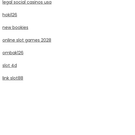
legal social casinos usa
hoki126
new bookies
online slot games 2028
ombak126
slot 4d
link slot88