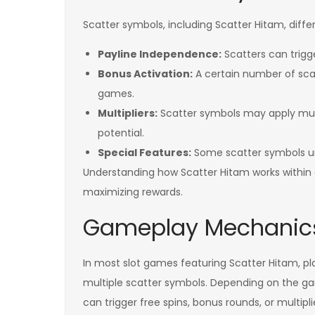
Scatter symbols, including Scatter Hitam, diff
Payline Independence:
Scatters can trigge
Bonus Activation:
A certain number of scatt
games.
Multipliers:
Scatter symbols may apply multi
potential.
Special Features:
Some scatter symbols un
Understanding how Scatter Hitam works within a
maximizing rewards.
Gameplay Mechanics
In most slot games featuring Scatter Hitam, pla
multiple scatter symbols. Depending on the ga
can trigger free spins, bonus rounds, or multipli