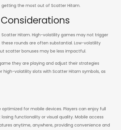
o getting the most out of Scatter Hitam.
t Considerations
ng Scatter Hitam. High-volatility games may not trigger
these rounds are often substantial. Low-volatility
ut scatter bonuses may be less impactful.
 game they are playing and adjust their strategies
 high-volatility slots with Scatter Hitam symbols, as
optimized for mobile devices. Players can enjoy full
sing functionality or visual quality. Mobile access
eatures anytime, anywhere, providing convenience and