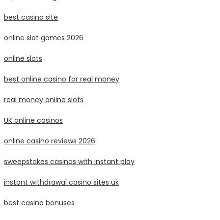
best casino site
online slot games 2026
online slots
best online casino for real money
real money online slots
UK online casinos
online casino reviews 2026
sweepstakes casinos with instant play
instant withdrawal casino sites uk
best casino bonuses