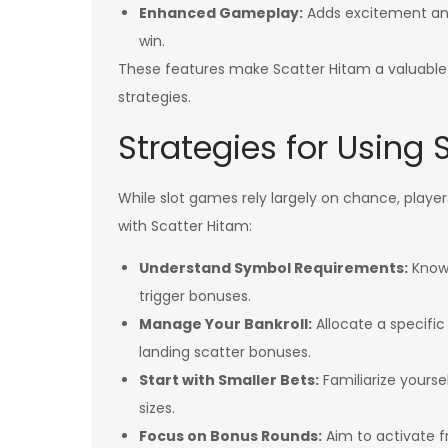
Enhanced Gameplay:
Adds excitement and 
win.
These features make Scatter Hitam a valuable 
strategies.
Strategies for Using 
While slot games rely largely on chance, playe
with Scatter Hitam:
Understand Symbol Requirements:
Know 
trigger bonuses.
Manage Your Bankroll:
Allocate a specifi
landing scatter bonuses.
Start with Smaller Bets:
Familiarize yours
sizes.
Focus on Bonus Rounds:
Aim to activate fr