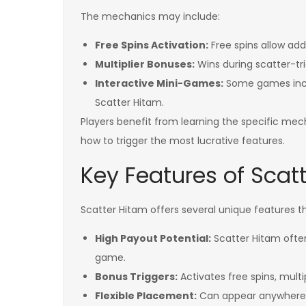
The mechanics may include:
Free Spins Activation:
Free spins allow addi
Multiplier Bonuses:
Wins during scatter-tr
Interactive Mini-Games:
Some games inclu
Scatter Hitam.
Players benefit from learning the specific me
how to trigger the most lucrative features.
Key Features of Scat
Scatter Hitam offers several unique features th
High Payout Potential:
Scatter Hitam often
game.
Bonus Triggers:
Activates free spins, mult
Flexible Placement:
Can appear anywhere on