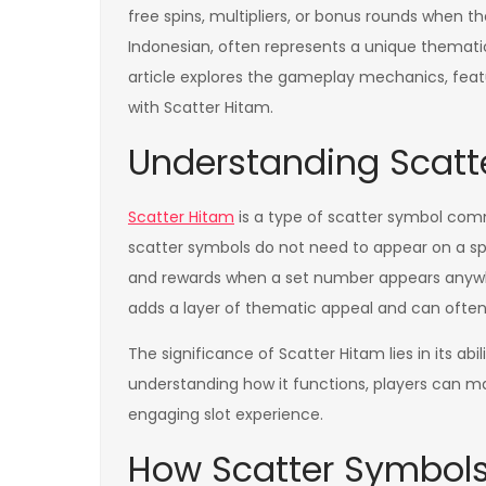
free spins, multipliers, or bonus rounds when t
Indonesian, often represents a unique thematic
article explores the gameplay mechanics, featu
with Scatter Hitam.
Understanding Scatt
Scatter Hitam
is a type of scatter symbol comm
scatter symbols do not need to appear on a spe
and rewards when a set number appears anywhe
adds a layer of thematic appeal and can often
The significance of Scatter Hitam lies in its abi
understanding how it functions, players can m
engaging slot experience.
How Scatter Symbol