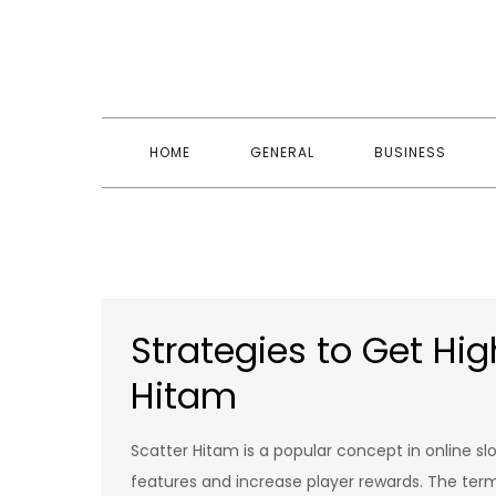
Skip
to
content
HOME
GENERAL
BUSINESS
Strategies to Get Hi
Hitam
Scatter Hitam is a popular concept in online slo
features and increase player rewards. The term